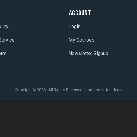
t
Account
licy
Login
Service
My Courses
orm
Newsletter Signup
Copyright © 2026 · All Rights Reserved · Underpaint Academy