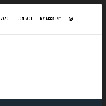
T/FAQ
CONTACT
MY ACCOUNT