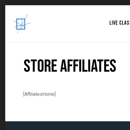
LIVE CLA
Store Affiliates
[AffiliatesHome]