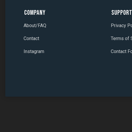
Company
Suppor
About/FAQ
Privacy Po
Contact
Terms of 
Instagram
Contact F