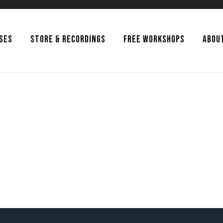
SSES
STORE & RECORDINGS
FREE WORKSHOPS
ABOU