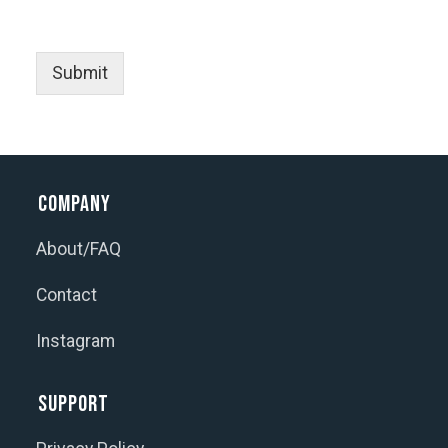
Submit
Company
About/FAQ
Contact
Instagram
Support