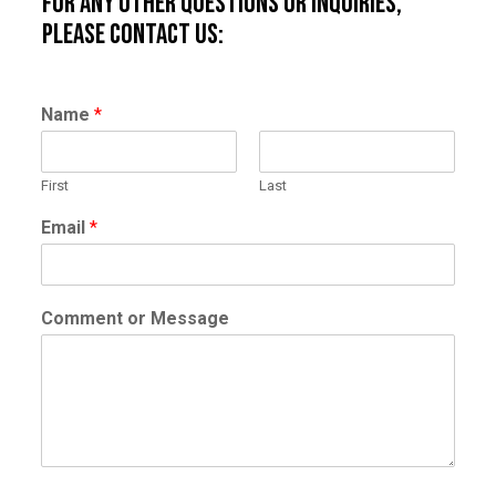
For any other questions or inquiries,
please contact us:
Name
*
First
Last
Email
*
Comment or Message