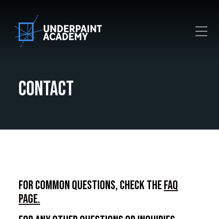
Toggle Mobile Menu
Contact
For common questions, check the
FAQ
page.