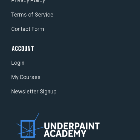
Privacy Policy
Terms of Service
Contact Form
Account
Login
My Courses
Newsletter Signup