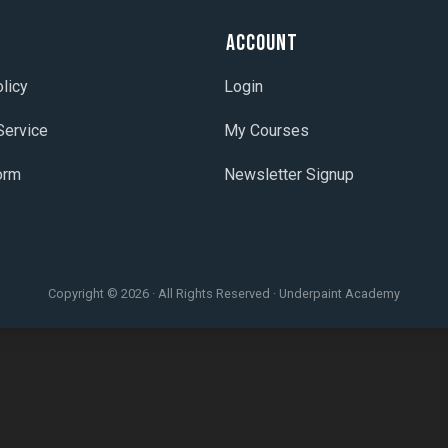
t
Account
licy
Login
Service
My Courses
orm
Newsletter Signup
Copyright © 2026 · All Rights Reserved · Underpaint Academy