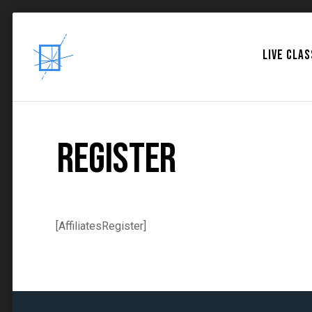
LIVE CLA
Register
[AffiliatesRegister]