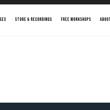
SSES
STORE & RECORDINGS
FREE WORKSHOPS
ABOU