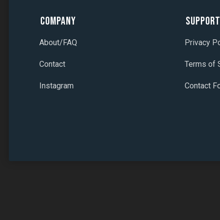
Company
Suppor
About/FAQ
Privacy Po
Contact
Terms of 
Instagram
Contact F