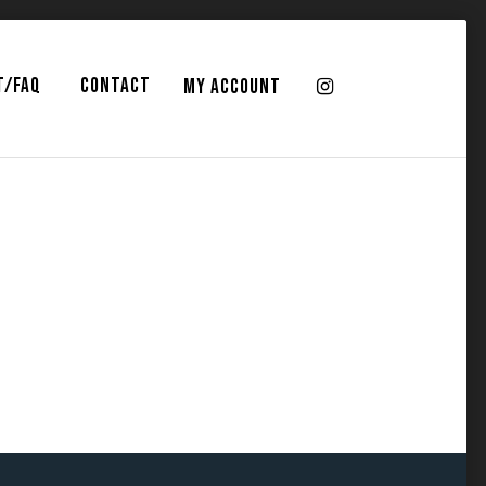
T/FAQ
CONTACT
MY ACCOUNT