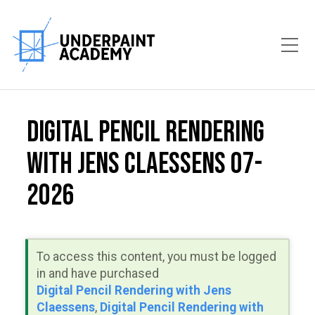
Toggle Mobile Menu
Digital Pencil Rendering
with Jens Claessens 07-
2026
To access this content, you must be logged
in and have purchased
Digital Pencil Rendering with Jens
Claessens
,
Digital Pencil Rendering with