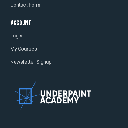
Contact Form
Account
Login
My Courses
Newsletter Signup