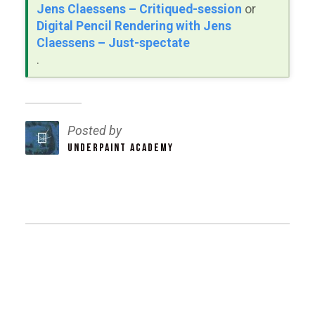
Jens Claessens – Critiqued-session
or
Digital Pencil Rendering with Jens
Claessens – Just-spectate
.
Posted by
UNDERPAINT ACADEMY