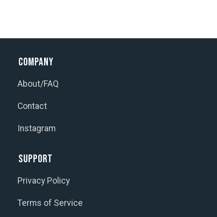
Company
About/FAQ
Contact
Instagram
Support
Privacy Policy
Terms of Service