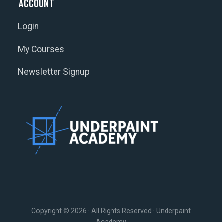
Account
Login
My Courses
Newsletter Signup
Copyright © 2026 · All Rights Reserved · Underpaint
Academy