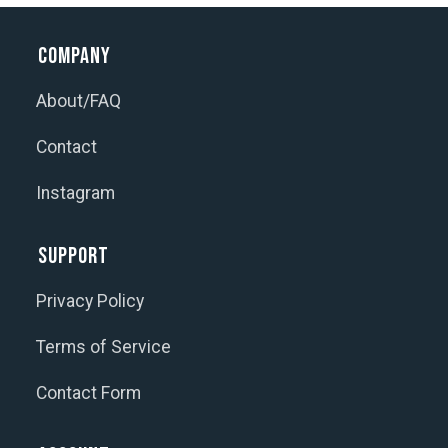
Company
About/FAQ
Contact
Instagram
Support
Privacy Policy
Terms of Service
Contact Form