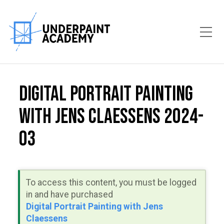
Toggle Mobile Menu
Digital Portrait Painting
with Jens Claessens 2024-
03
To access this content, you must be logged
in and have purchased
Digital Portrait Painting with Jens
Claessens