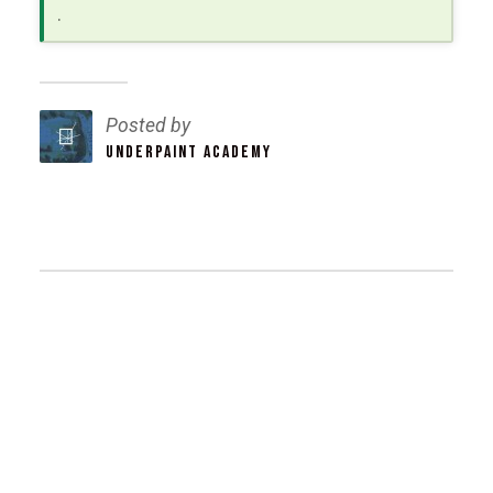
.
Posted by
UNDERPAINT ACADEMY