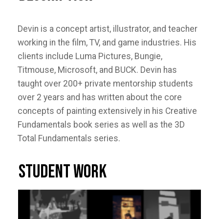
Devin is a concept artist, illustrator, and teacher
working in the film, TV, and game industries. His
clients include Luma Pictures, Bungie,
Titmouse, Microsoft, and BUCK. Devin has
taught over 200+ private mentorship students
over 2 years and has written about the core
concepts of painting extensively in his Creative
Fundamentals book series as well as the 3D
Total Fundamentals series.
STUDENT WORK