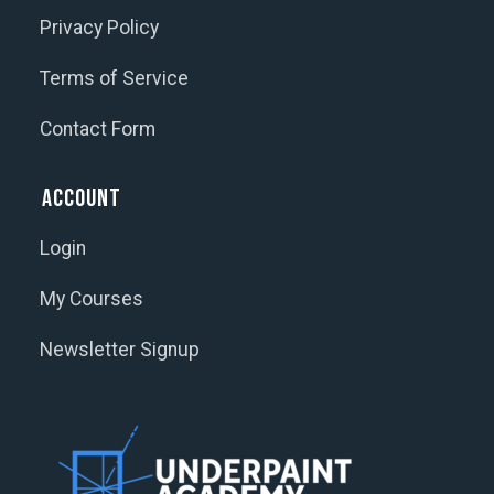
Privacy Policy
Terms of Service
Contact Form
Account
Login
My Courses
Newsletter Signup