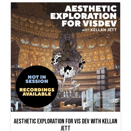
variants.
The
options
may
be
chosen
on
the
product
page
Aesthetic Exploration for Vis Dev with Kellan
Jett