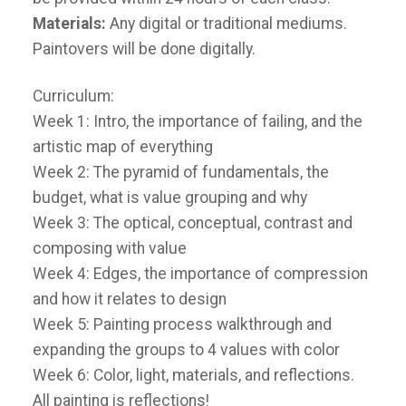
Materials:
Any digital or traditional mediums.
Paintovers will be done digitally.
Curriculum:
Week 1: Intro, the importance of failing, and the
artistic map of everything
Week 2: The pyramid of fundamentals, the
budget, what is value grouping and why
Week 3: The optical, conceptual, contrast and
composing with value
Week 4: Edges, the importance of compression
and how it relates to design
Week 5: Painting process walkthrough and
expanding the groups to 4 values with color
Week 6: Color, light, materials, and reflections.
All painting is reflections!