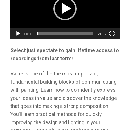
00:00
21:15
Select just spectate to gain lifetime access to
recordings from last term!
Value is one of the the most important,
fundamental building blocks of communicating
with painting. Learn how to confidently express
your ideas in value and discover the knowledge
that goes into making a strong composition.
You’ll learn practical methods for quickly
improving the design and lighting in your