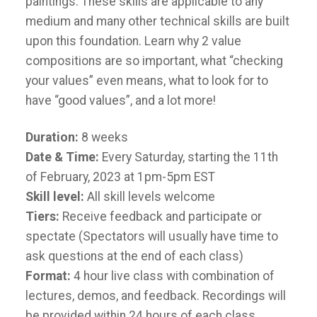
paintings. These skills are applicable to any
medium and many other technical skills are built
upon this foundation. Learn why 2 value
compositions are so important, what “checking
your values” even means, what to look for to
have “good values”, and a lot more!
Duration:
8 weeks
Date & Time:
Every Saturday, starting the 11th
of February, 2023 at 1pm-5pm EST
Skill level:
All skill levels welcome
Tiers:
Receive feedback and participate or
spectate (Spectators will usually have time to
ask questions at the end of each class)
Format:
4 hour live class with combination of
lectures, demos, and feedback. Recordings will
be provided within 24 hours of each class.