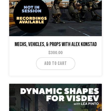
Mechs, Vehicles, & Props with Alex Konstad
$
300.00
ADD TO CART