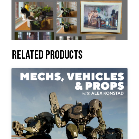
Related products