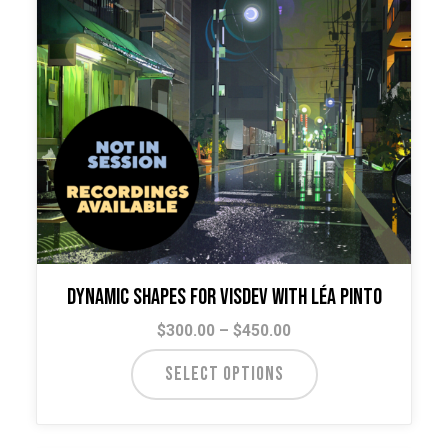
Dynamic Shapes for VisDev with Léa Pinto
Price
$
300.00
–
$
450.00
range:
This
SELECT OPTIONS
$300.00
product
through
has
$450.00
multiple