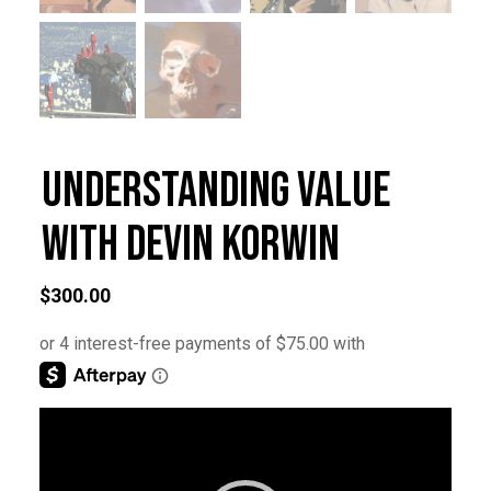
Understanding Value
with Devin Korwin
$
300.00
Video
Player