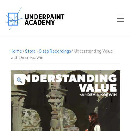
Toggle Mobile Menu
Home
Store
Class Recordings
Understanding Value
with Devin Korwin