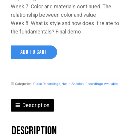
Week 7: Color and materials continued. The
relationship between color and value
Week 8: What is style and how does it relate to
the fundamentals? Final demo
Understanding
ADD TO CART
Value
with
Devin
Korwin
quantity
Categories:
Class Recordings
,
Not In Session: Recordings Available
Description
Description