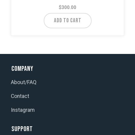
$
300.00
ADD TO CART
Company
About/FAQ
Contact
Instagram
Support