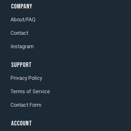
Company
About/FAQ
Contact
Instagram
Support
Privacy Policy
Terms of Service
Contact Form
Account