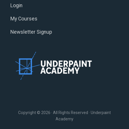
Login
My Courses
Newsletter Signup
Copyright © 2026 · All Rights Reserved · Underpaint
Academy