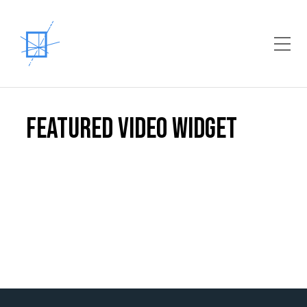
Toggle Mobile Menu
Featured Video Widget