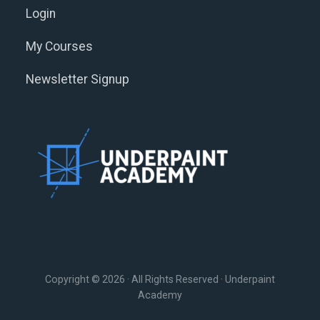
Login
My Courses
Newsletter Signup
Copyright © 2026 · All Rights Reserved · Underpaint
Academy