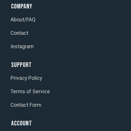
Company
About/FAQ
Contact
Instagram
Support
Privacy Policy
Terms of Service
Contact Form
Account