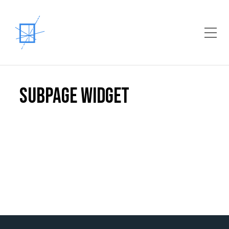
Toggle Mobile Menu
Subpage Widget