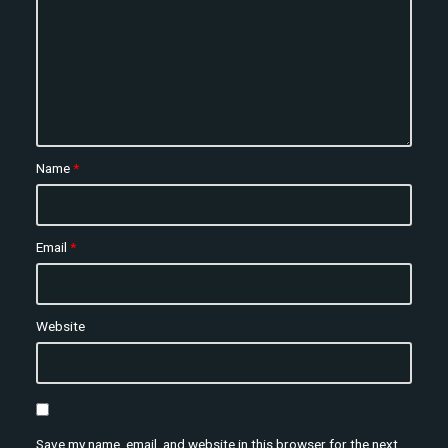
Name
*
Email
*
Website
Save my name, email, and website in this browser for the next