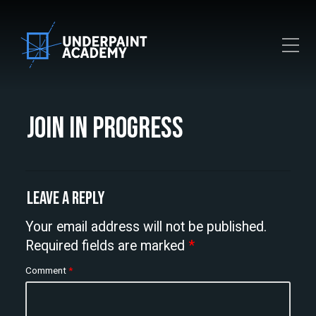
Toggle Mobile Menu
Join In Progress
Leave a Reply
Your email address will not be published.
Required fields are marked
*
Comment
*