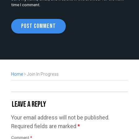
time I comment.
Home
Join In Progress
Leave a Reply
Your email address will not be published.
Required fields are marked
*
Comment
*