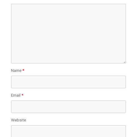
Name
*
Email
*
Website