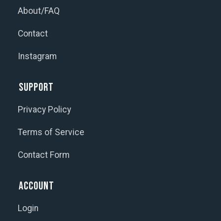
About/FAQ
Contact
Instagram
Support
Privacy Policy
Terms of Service
Contact Form
Account
Login