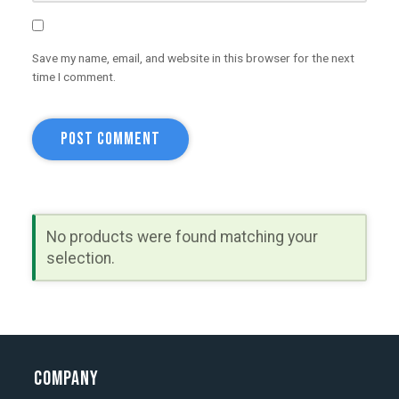
Save my name, email, and website in this browser for the next
time I comment.
No products were found matching your
selection.
Company