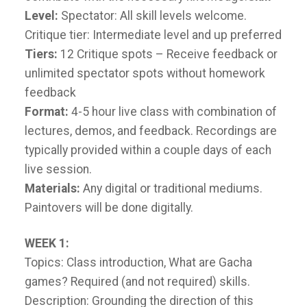
Level:
Spectator: All skill levels welcome.
Critique tier: Intermediate level and up preferred
Tiers:
12 Critique spots – Receive feedback or
unlimited spectator spots without homework
feedback
Format:
4-5 hour live class with combination of
lectures, demos, and feedback. Recordings are
typically provided within a couple days of each
live session.
Materials:
Any digital or traditional mediums.
Paintovers will be done digitally.
WEEK 1:
Topics: Class introduction, What are Gacha
games? Required (and not required) skills.
Description: Grounding the direction of this