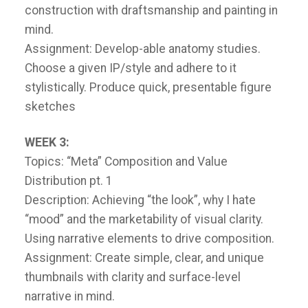
construction with draftsmanship and painting in
mind.
Assignment: Develop-able anatomy studies.
Choose a given IP/style and adhere to it
stylistically. Produce quick, presentable figure
sketches
WEEK 3:
Topics: “Meta” Composition and Value
Distribution pt. 1
Description: Achieving “the look”, why I hate
“mood” and the marketability of visual clarity.
Using narrative elements to drive composition.
Assignment: Create simple, clear, and unique
thumbnails with clarity and surface-level
narrative in mind.