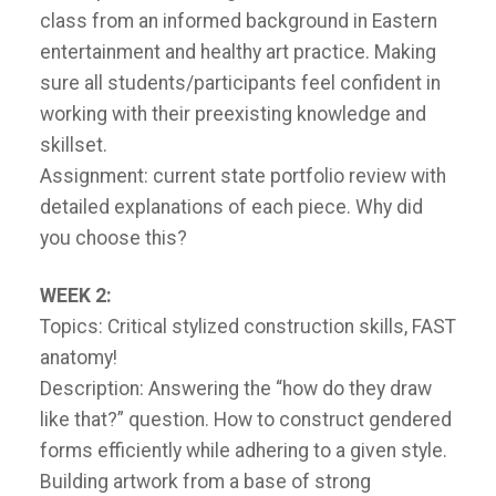
class from an informed background in Eastern
entertainment and healthy art practice. Making
sure all students/participants feel confident in
working with their preexisting knowledge and
skillset.
Assignment: current state portfolio review with
detailed explanations of each piece. Why did
you choose this?
WEEK 2:
Topics: Critical stylized construction skills, FAST
anatomy!
Description: Answering the “how do they draw
like that?” question. How to construct gendered
forms efficiently while adhering to a given style.
Building artwork from a base of strong