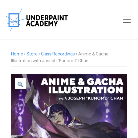
Toggle Mobile Menu
Home
Store
Class Recordings
Anime & Gacha
Illustration with Joseph “Kunomd” Chan