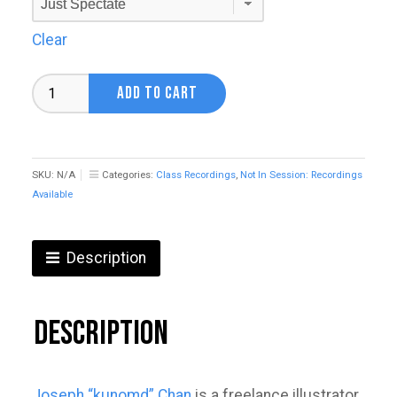
Clear
Anime
ADD TO CART
&
Gacha
Illustration
with
Joseph
SKU:
N/A
Categories:
Class Recordings
,
Not In Session: Recordings
"Kunomd"
Available
Chan
quantity
Description
Description
Joseph “kunomd” Chan
is a freelance illustrator