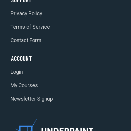
Support
Privacy Policy
Terms of Service
Contact Form
Account
Login
My Courses
Newsletter Signup