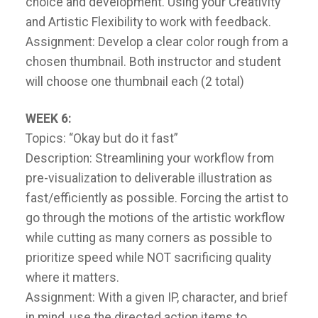
choice and development. Using your Creativity
and Artistic Flexibility to work with feedback.
Assignment: Develop a clear color rough from a
chosen thumbnail. Both instructor and student
will choose one thumbnail each (2 total)
WEEK 6:
Topics: “Okay but do it fast”
Description: Streamlining your workflow from
pre-visualization to deliverable illustration as
fast/efficiently as possible. Forcing the artist to
go through the motions of the artistic workflow
while cutting as many corners as possible to
prioritize speed while NOT sacrificing quality
where it matters.
Assignment: With a given IP, character, and brief
in mind, use the directed action items to