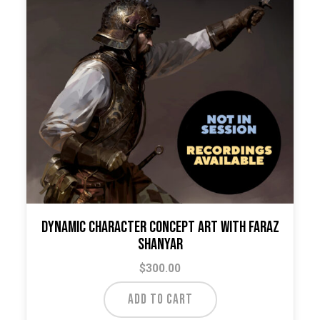
Dynamic Character Concept Art with Faraz
Shanyar
$
300.00
ADD TO CART