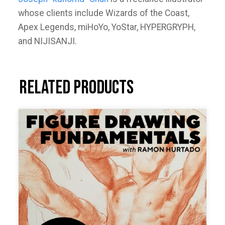
whose clients include Wizards of the Coast,
Apex Legends, miHoYo, YoStar, HYPERGRYPH,
and NIJISANJI.
Related products