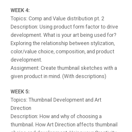
WEEK 4:
Topics: Comp and Value distribution pt. 2
Description: Using product form factor to drive
development. What is your art being used for?
Exploring the relationship between stylization,
color/value choice, composition, and product
development.
Assignment: Create thumbnail sketches with a
given product in mind. (With descriptions)
WEEK 5:
Topics: Thumbnail Development and Art
Direction
Description: How and why of choosing a
thumbnail. How Art Direction affects thumbnail