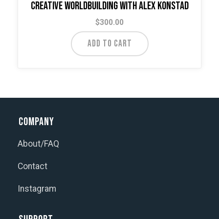
Creative Worldbuilding with Alex Konstad
$
300.00
ADD TO CART
Company
About/FAQ
Contact
Instagram