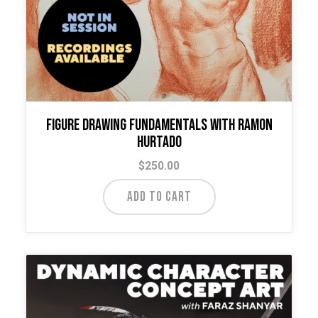
Figure Drawing Fundamentals with Ramon
Hurtado
$
250.00
ADD TO CART