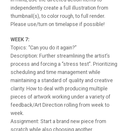
independently create a full illustration from
thumbnail(s), to color rough, to full render.
Please use/turn on timelapse if possible!
WEEK 7:
Topics: “Can you do it again?”
Description: Further streamlining the artist’s
process and forcing a “stress test”. Prioritizing
scheduling and time management while
maintaining a standard of quality and creative
clarity. How to deal with producing multiple
pieces of artwork working under a variety of
feedback/Art Direction rolling from week to
week.
Assignment: Start a brand new piece from
scratch while also choosing another