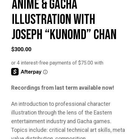
Anime & Gacha
Illustration with
Joseph “Kunomd” Chan
$
300.00
Recordings from last term available now!
An introduction to professional character
illustration through the lens of the Eastern
entertainment industry and Gacha games.
Topics include: critical technical art skills, meta
value distribution, composition,