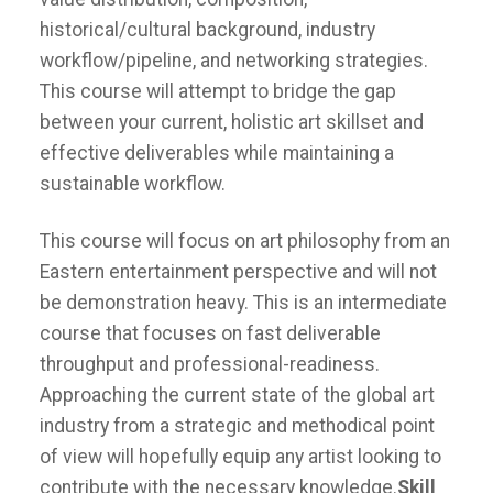
historical/cultural background, industry
workflow/pipeline, and networking strategies.
This course will attempt to bridge the gap
between your current, holistic art skillset and
effective deliverables while maintaining a
sustainable workflow.
This course will focus on art philosophy from an
Eastern entertainment perspective and will not
be demonstration heavy. This is an intermediate
course that focuses on fast deliverable
throughput and professional-readiness.
Approaching the current state of the global art
industry from a strategic and methodical point
of view will hopefully equip any artist looking to
contribute with the necessary knowledge.
Skill