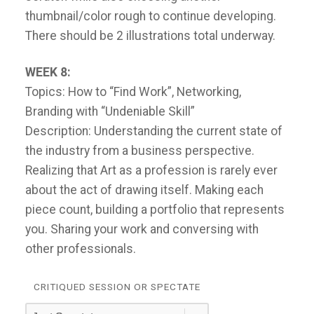
thumbnail/color rough to continue developing.
There should be 2 illustrations total underway.
WEEK 8:
Topics: How to “Find Work”, Networking,
Branding with “Undeniable Skill”
Description: Understanding the current state of
the industry from a business perspective.
Realizing that Art as a profession is rarely ever
about the act of drawing itself. Making each
piece count, building a portfolio that represents
you. Sharing your work and conversing with
other professionals.
CRITIQUED SESSION OR SPECTATE