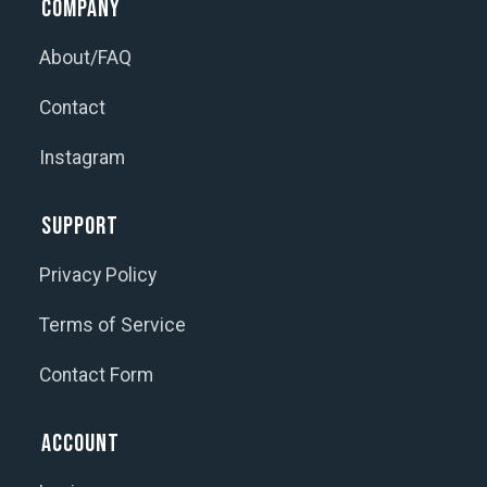
Company
About/FAQ
Contact
Instagram
Support
Privacy Policy
Terms of Service
Contact Form
Account