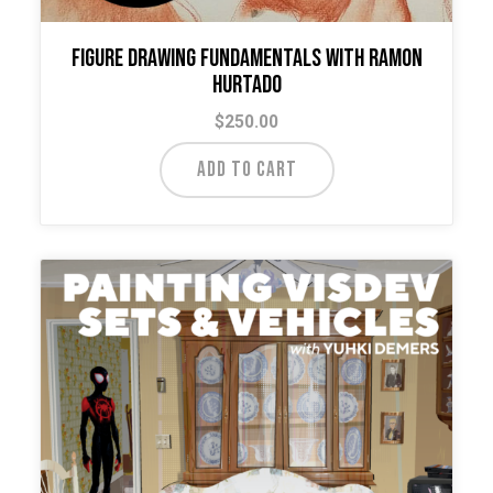
Figure Drawing Fundamentals with Ramon
Hurtado
$
250.00
ADD TO CART