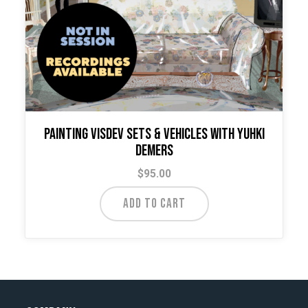
Painting VisDev Sets & Vehicles with Yuhki
Demers
$
95.00
ADD TO CART