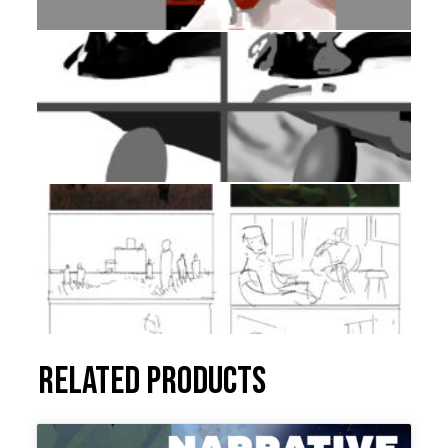
Related products