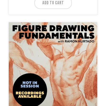
ADD TO CART