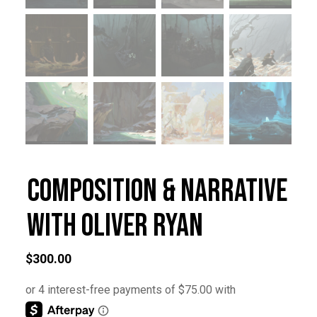
Composition & Narrative
with Oliver Ryan
$
300.00