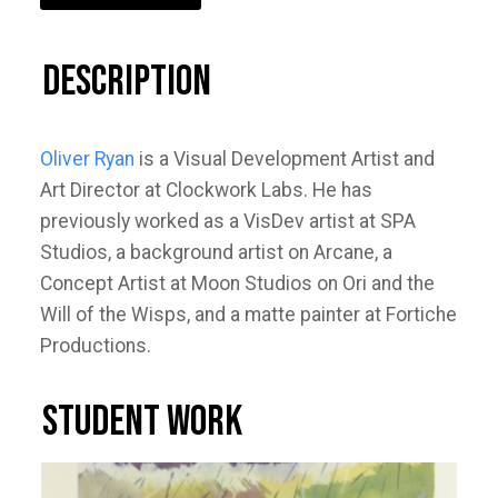
Description
Oliver Ryan
is a Visual Development Artist and
Art Director at Clockwork Labs. He has
previously worked as a VisDev artist at SPA
Studios, a background artist on Arcane, a
Concept Artist at Moon Studios on Ori and the
Will of the Wisps, and a matte painter at Fortiche
Productions.
STUDENT WORK