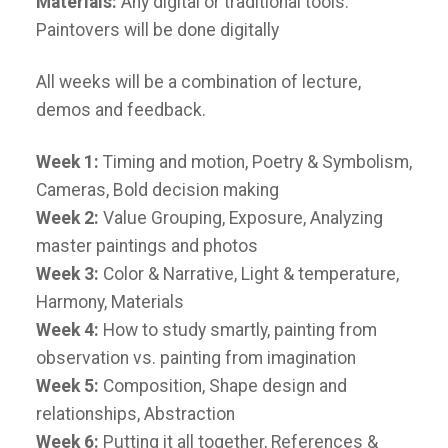
Materials:
Any digital or traditional tools.
Paintovers will be done digitally
All weeks will be a combination of lecture,
demos and feedback.
Week 1:
Timing and motion, Poetry & Symbolism,
Cameras, Bold decision making
Week 2:
Value Grouping, Exposure, Analyzing
master paintings and photos
Week 3:
Color & Narrative, Light & temperature,
Harmony, Materials
Week 4:
How to study smartly, painting from
observation vs. painting from imagination
Week 5:
Composition, Shape design and
relationships, Abstraction
Week 6:
Putting it all together, References &