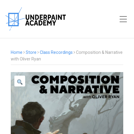
Toggle Mobile Menu
Home
Store
Class Recordings
Composition & Narrative
with Oliver Ryan