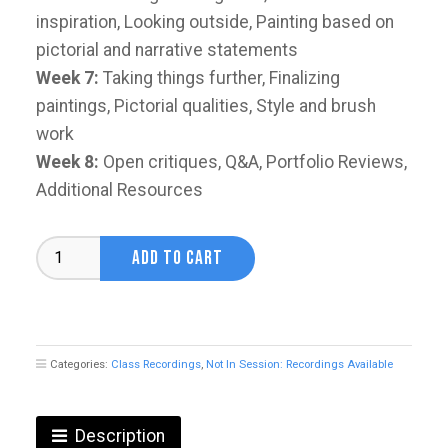
inspiration, Looking outside, Painting based on
pictorial and narrative statements
Week 7:
Taking things further, Finalizing
paintings, Pictorial qualities, Style and brush
work
Week 8:
Open critiques, Q&A, Portfolio Reviews,
Additional Resources
Composition
ADD TO CART
&
Narrative
with
Oliver
Ryan
Categories:
Class Recordings
,
Not In Session: Recordings Available
quantity
Description