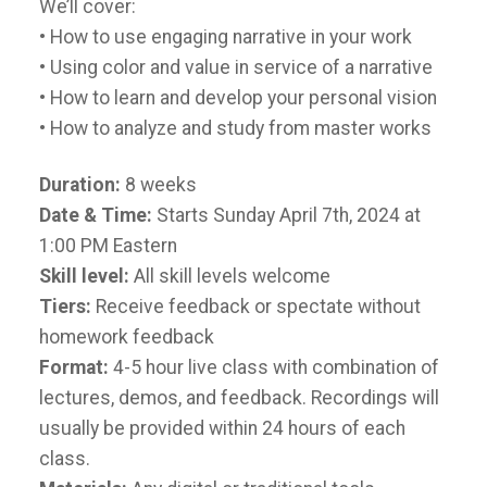
We’ll cover:
• How to use engaging narrative in your work
• Using color and value in service of a narrative
• How to learn and develop your personal vision
• How to analyze and study from master works
Duration:
8 weeks
Date & Time:
Starts Sunday April 7th, 2024 at
1:00 PM Eastern
Skill level:
All skill levels welcome
Tiers:
Receive feedback or spectate without
homework feedback
Format:
4-5 hour live class with combination of
lectures, demos, and feedback. Recordings will
usually be provided within 24 hours of each
class.