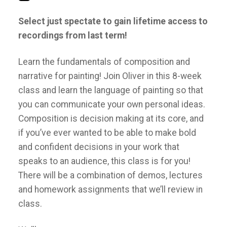
Select just spectate to gain lifetime access to
recordings from last term!
Learn the fundamentals of composition and
narrative for painting! Join Oliver in this 8-week
class and learn the language of painting so that
you can communicate your own personal ideas.
Composition is decision making at its core, and
if you’ve ever wanted to be able to make bold
and confident decisions in your work that
speaks to an audience, this class is for you!
There will be a combination of demos, lectures
and homework assignments that we’ll review in
class.