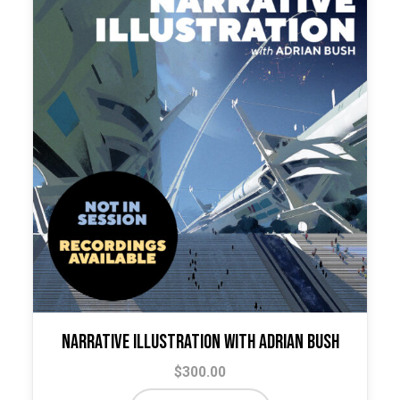
Narrative Illustration with Adrian Bush
$
300.00