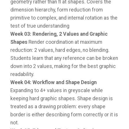
geometry rather than fl at shapes. Covers the
dimension hierarchy, form reduction from
primitive to complex, and internal rotation as the
test of true understanding
Week 03: Rendering,
2 Values and Graphic
Shapes
Render coordination at maximum
reduction: 2 values, hard edges, no blending.
Students learn that any reference can be broken
down into 2 values, making for the best graphic
readability.
Week 04: Workflow and Shape Design
Expanding to 4+ values in greyscale while
keeping hard graphic shapes. Shape design is
treated as a drawing problem: every shape
border is either describing form correctly or it is
not.