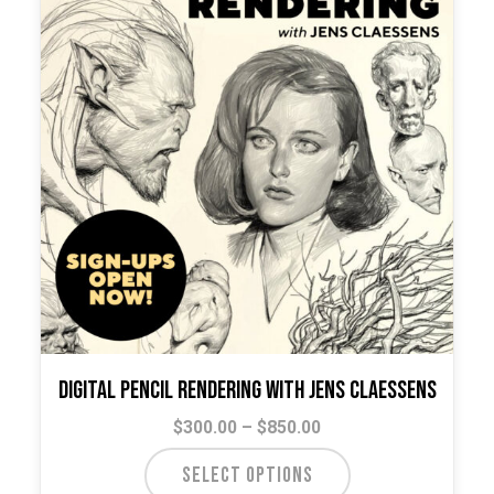
Digital Pencil Rendering with Jens Claessens
Price
$
300.00
–
$
850.00
range:
This
SELECT OPTIONS
$300.00
product