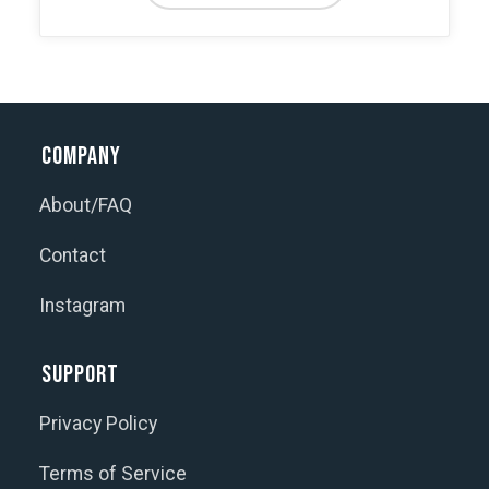
through
has
$850.00
multiple
variants.
The
options
Company
may
be
About/FAQ
chosen
Contact
on
the
Instagram
product
page
Support
Privacy Policy
Terms of Service