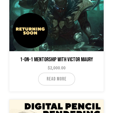
on
the
product
page
1-on-1 Mentorship with Victor Maury
$
2,000.00
READ MORE