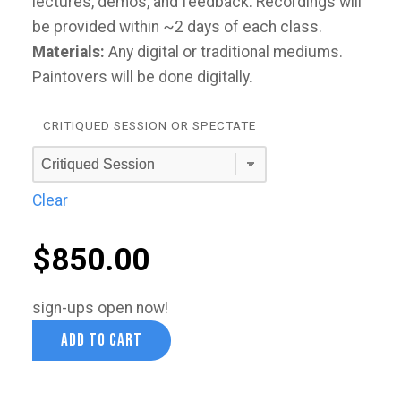
lectures, demos, and feedback. Recordings will
be provided within ~2 days of each class.
Materials:
Any digital or traditional mediums.
Paintovers will be done digitally.
CRITIQUED SESSION OR SPECTATE
Clear
$
850.00
sign-ups open now!
ADD TO CART