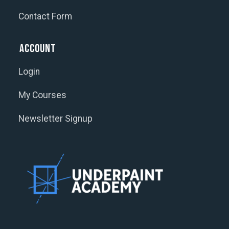
Contact Form
Account
Login
My Courses
Newsletter Signup