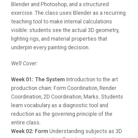
Blender and Photoshop, and a structured
exercise. The class uses Blender as a recurring
teaching tool to make internal calculations
visible: students see the actual 3D geometry,
lighting rigs, and material properties that
underpin every painting decision.
We’ll Cover:
Week 01: The System
Introduction to the art
production chain: Form Coordination, Render
Coordination, 2D Coordination, Marks. Students
learn vocabulary as a diagnostic tool and
reduction as the governing principle of the
entire class.
Week 02: Form
Understanding subjects as 3D