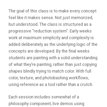
The goal of this class is to make every concept
feel like it makes sense. Not just memorized,
but understood. The class is structured as a
progressive “reduction system”. Early weeks
work at maximum simplicity and complexity is
added deliberately as the underlying logic of the
concepts are developed. By the final weeks
students are painting with a solid understanding
of what they’re painting, rather than just copying
shapes blindly trying to match color. With full
color, texture, and photobashing workflows,
using reference as a tool rather than a crutch.
Each session includes somewhat of a
philosophy component, live demos using