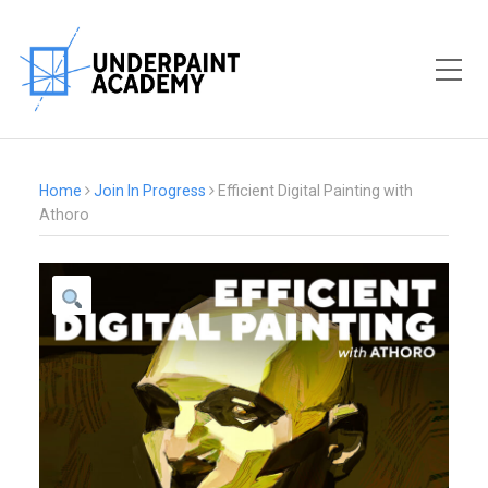
Toggle Mobile Menu
Home
Join In Progress
Efficient Digital Painting with
Athoro