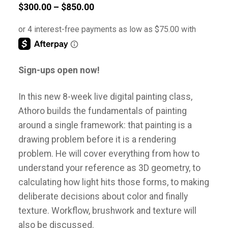
Price
$
300.00
–
$
850.00
range:
$300.00
through
$850.00
Sign-ups open now!
In this new 8-week live digital painting class,
Athoro builds the fundamentals of painting
around a single framework: that painting is a
drawing problem before it is a rendering
problem. He will cover everything from how to
understand your reference as 3D geometry, to
calculating how light hits those forms, to making
deliberate decisions about color and finally
texture. Workflow, brushwork and texture will
also be discussed.