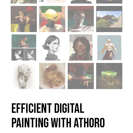
Efficient Digital
Painting with Athoro