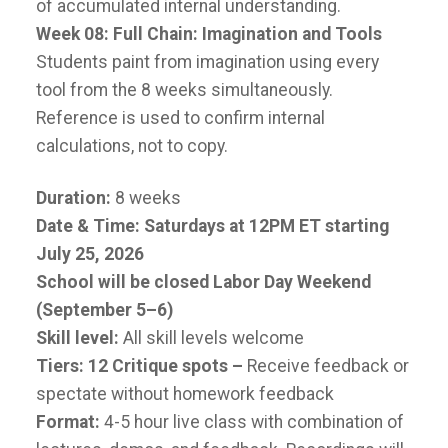
of accumulated internal understanding.
Week 08: Full Chain: Imagination and Tools
Students paint from imagination using every
tool from the 8 weeks simultaneously.
Reference is used to confirm internal
calculations, not to copy.
Duration:
8 weeks
Date & Time: Saturdays at 12PM ET starting
July 25, 2026
School will be closed Labor Day Weekend
(September 5–6)
Skill level:
All skill levels welcome
Tiers: 12 Critique spots –
Receive feedback or
spectate without homework feedback
Format:
4-5 hour live class with combination of