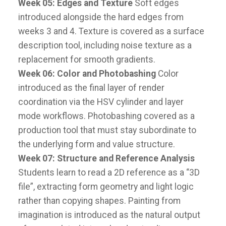
Week 05: Edges and Texture
Soft edges
introduced alongside the hard edges from
weeks 3 and 4. Texture is covered as a surface
description tool, including noise texture as a
replacement for smooth gradients.
Week 06: Color and Photobashing
Color
introduced as the final layer of render
coordination via the HSV cylinder and layer
mode workflows. Photobashing covered as a
production tool that must stay subordinate to
the underlying form and value structure.
Week 07: Structure and Reference Analysis
Students learn to read a 2D reference as a “3D
file”, extracting form geometry and light logic
rather than copying shapes. Painting from
imagination is introduced as the natural output