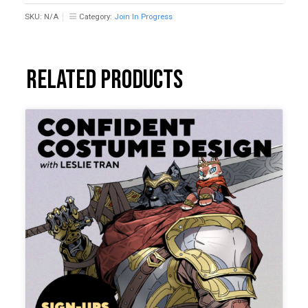
SKU:
N/A
Category:
Join In Progress
Related products