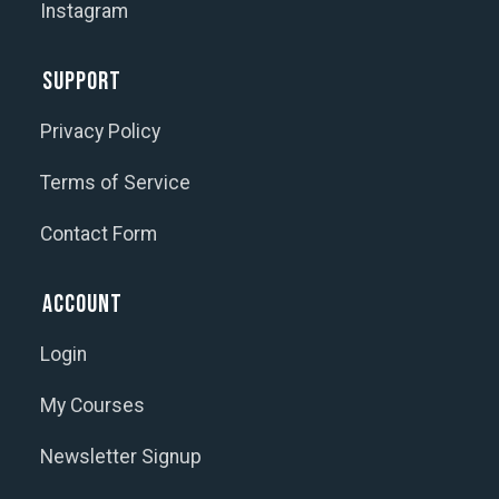
Instagram
Support
Privacy Policy
Terms of Service
Contact Form
Account
Login
My Courses
Newsletter Signup