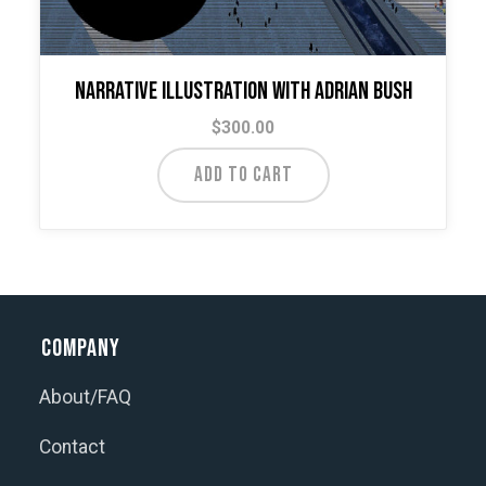
Narrative Illustration with Adrian Bush
$
300.00
ADD TO CART
Company
About/FAQ
Contact