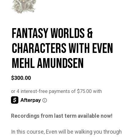
Fantasy Worlds &
Characters with Even
Mehl Amundsen
$
300.00
Recordings from last term available now!
In this course, Even will be walking you through