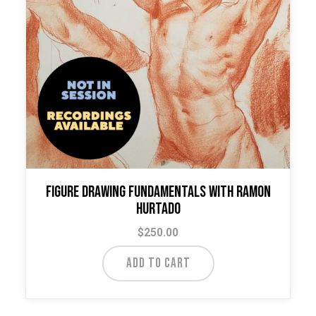
Figure Drawing Fundamentals with Ramon
Hurtado
$
250.00
ADD TO CART