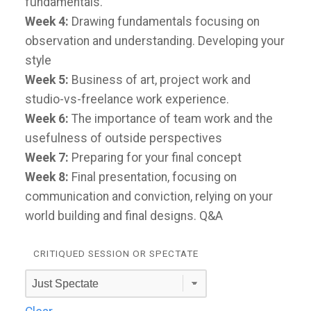
fundamentals.
Week 4:
Drawing fundamentals focusing on
observation and understanding. Developing your
style
Week 5:
Business of art, project work and
studio-vs-freelance work experience.
Week 6:
The importance of team work and the
usefulness of outside perspectives
Week 7:
Preparing for your final concept
Week 8:
Final presentation, focusing on
communication and conviction, relying on your
world building and final designs. Q&A
CRITIQUED SESSION OR SPECTATE