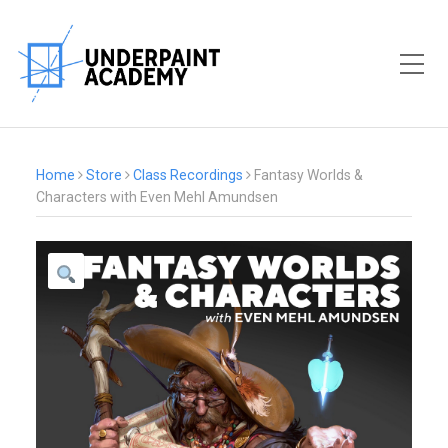
Toggle Mobile Menu
Home
Store
Class Recordings
Fantasy Worlds &
Characters with Even Mehl Amundsen