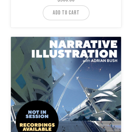
ADD TO CART