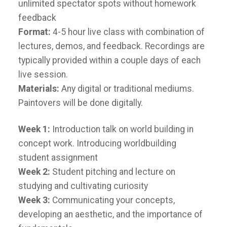
unlimited spectator spots without homework
feedback
Format:
4-5 hour live class with combination of
lectures, demos, and feedback. Recordings are
typically provided within a couple days of each
live session.
Materials:
Any digital or traditional mediums.
Paintovers will be done digitally.
Week 1:
Introduction talk on world building in
concept work. Introducing worldbuilding
student assignment
Week 2:
Student pitching and lecture on
studying and cultivating curiosity
Week 3:
Communicating your concepts,
developing an aesthetic, and the importance of