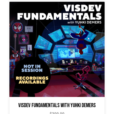
Visdev Fundamentals with Yuhki Demers
$
300.00