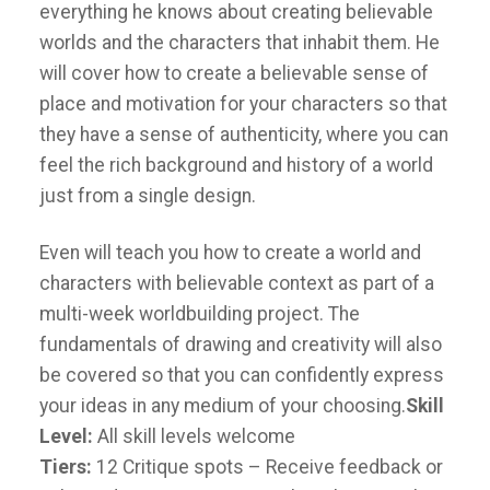
everything he knows about creating believable
worlds and the characters that inhabit them. He
will cover how to create a believable sense of
place and motivation for your characters so that
they have a sense of authenticity, where you can
feel the rich background and history of a world
just from a single design.
Even will teach you how to create a world and
characters with believable context as part of a
multi-week worldbuilding project. The
fundamentals of drawing and creativity will also
be covered so that you can confidently express
your ideas in any medium of your choosing.
Skill
Level:
All skill levels welcome
Tiers:
12 Critique spots – Receive feedback or