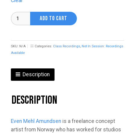
Clear
Fantasy
ADD TO CART
Worlds
&
Characters
with
Even
SKU:
N/A
Categories:
Class Recordings
,
Not In Session: Recordings
Mehl
Available
Amundsen
quantity
Description
Description
Even Mehl Amundsen
is a freelance concept
artist from Norway who has worked for studios