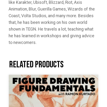
like Karakter, Ubisoft, Blizzard, Riot, Axis
Animation, Blur, Guerilla Games, Wizards of the
Coast, Volta Studios, and many more. Besides
that, he has been working on his own world
shown in TEGN. He travels a lot, teaching what
he has learned in workshops and giving advice
to newcomers.
Related products