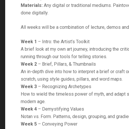
Materials:
Any digital or traditional mediums. Paintov
done digitally.
All weeks will be a combination of lecture, demos an
Week 1
– Intro: the Artist’s Toolkit
A brief look at my own art journey, introducing the criti
running through our tools for telling stories.
Week 2
– Brief, Pillars, & Thumbnails
An in-depth dive into how to interpret a brief or craft 
scratch, using style guides, pillars, and word maps.
Week 3
– Recognizing Archetypes
How to wield the timeless power of myth, and adapt 
modern age.
Week 4
– Demystifying Values
Notan vs. Form. Patterns, design, grouping, and gradie
Week 5
– Conveying Power