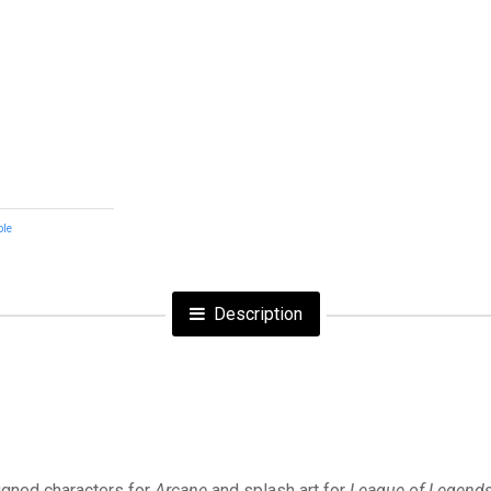
ble
Description
signed characters for
Arcane
and splash art for
League of Legend