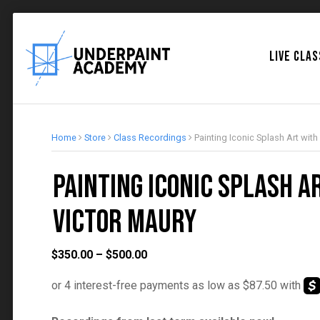
LIVE CLA
Home
Store
Class Recordings
Painting Iconic Splash Art with
Painting Iconic Splash A
Victor Maury
Price
$
350.00
–
$
500.00
range:
$350.00
through