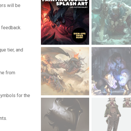
ers will be
d feedback.
que tier, and
one from
symbols for the
nts.