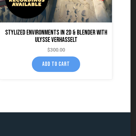
Stylized Environments in 2D & Blender with
Ulysse Verhasselt
$
300.00
ADD TO CART