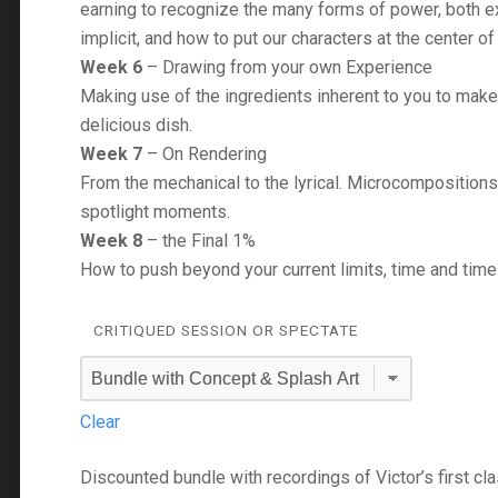
earning to recognize the many forms of power, both ex
implicit, and how to put our characters at the center of i
Week 6
– Drawing from your own Experience
Making use of the ingredients inherent to you to make
delicious dish.
Week 7
– On Rendering
From the mechanical to the lyrical. Microcompositions
spotlight moments.
Week 8
– the Final 1%
How to push beyond your current limits, time and time
CRITIQUED SESSION OR SPECTATE
Clear
Discounted bundle with recordings of Victor’s first cl