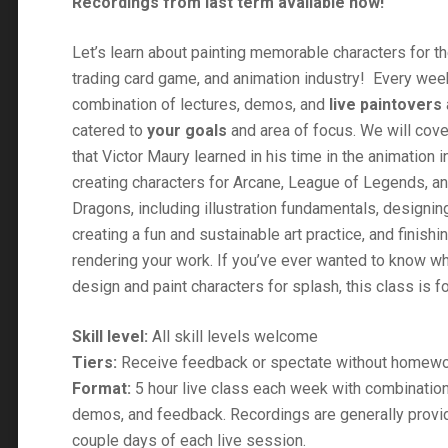
Recordings from last term available now!
$500.00
Let’s learn about painting memorable characters for th
trading card game, and animation industry! Every week
combination of lectures, demos, and
live paintovers
catered to
your goals
and area of focus. We will cove
that Victor Maury learned in his time in the animation i
creating characters for Arcane, League of Legends, 
Dragons, including illustration fundamentals, designin
creating a fun and sustainable art practice, and finishi
rendering your work. If you’ve ever wanted to know what
design and paint characters for splash, this class is f
Skill level:
All skill levels welcome
Tiers:
Receive feedback or spectate without homew
Format:
5 hour live class each week with combination
demos, and feedback. Recordings are generally provid
couple days of each live session.