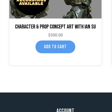
Character & Prop Concept Art with Ian Su
$
300.00
ADD TO CART
t
Account