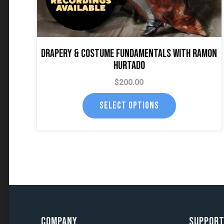
the
product
page
Drapery & Costume Fundamentals with Ramon
Hurtado
$
200.00
SELECT OPTIONS
Company
Suppor