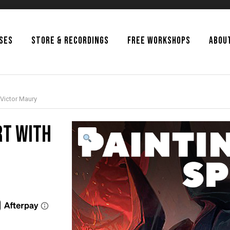
SSES
STORE & RECORDINGS
FREE WORKSHOPS
ABOU
 Victor Maury
rt with