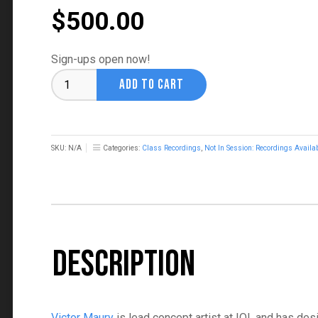
$
500.00
Sign-ups open now!
Painting
ADD TO CART
Iconic
Splash
Art
with
SKU:
N/A
Categories:
Class Recordings
,
Not In Session: Recordings Availa
Victor
Maury
quantity
Description
Victor Maury
is lead concept artist at IOI, and has de