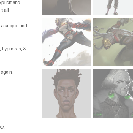
plicit and
t all.
 a unique and
, hypnosis, &
 again.
ass