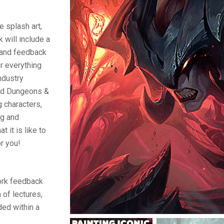
e splash art,
 will include a
and feedback
r everything
ndustry
and Dungeons &
g characters,
ng and
 it is like to
or you!
ork feedback
 of lectures,
ed within a