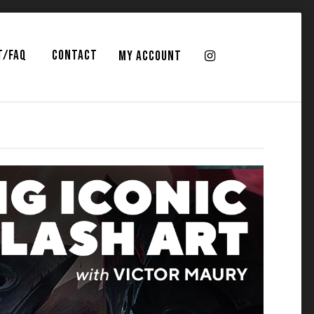
T/FAQ
CONTACT
MY ACCOUNT