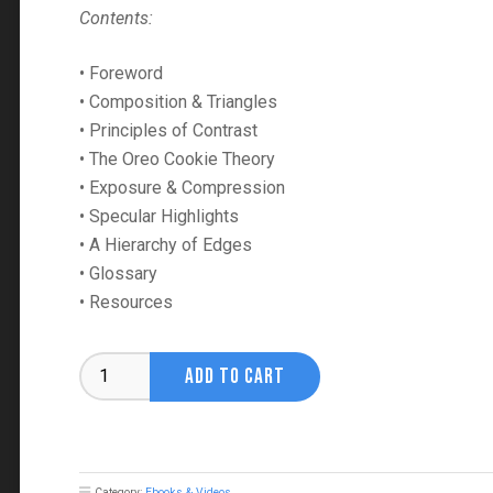
Contents:
• Foreword
• Composition & Triangles
• Principles of Contrast
• The Oreo Cookie Theory
• Exposure & Compression
• Specular Highlights
• A Hierarchy of Edges
• Glossary
• Resources
Creative
ADD TO CART
Fundamentals
Vol.
1
Ebook
quantity
Category:
Ebooks & Videos