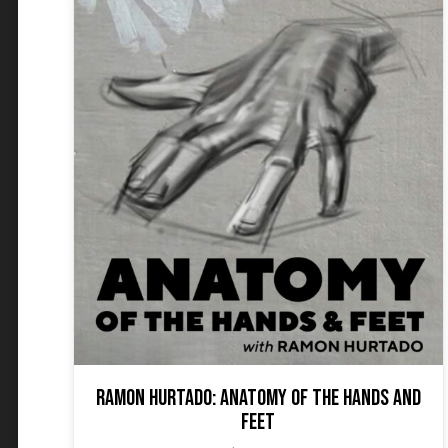
Ramon Hurtado: Anatomy of the Hands and
Feet