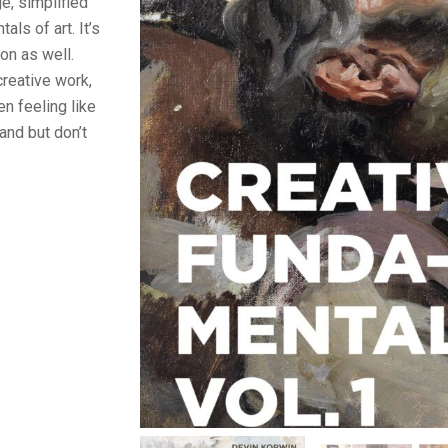
e, simplified
als of art. It’s
ion as well.
creative work,
en feeling like
and but don’t