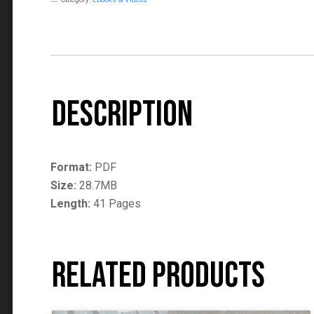
Description
Format:
PDF
Size:
28.7MB
Length:
41 Pages
Related products