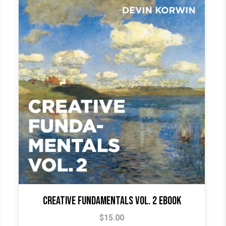
Creative Fundamentals Vol. 2 Ebook
$
15.00