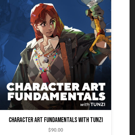
Character Art Fundamentals with Tunzi
$
90.00