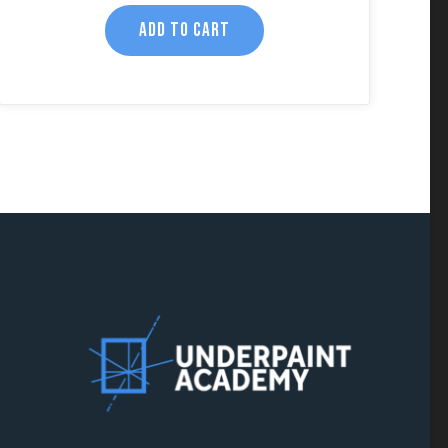
ADD TO CART