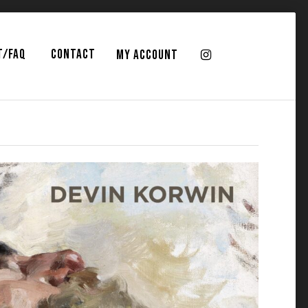
T/FAQ
CONTACT
MY ACCOUNT