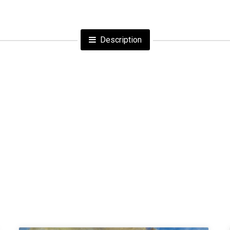
Description