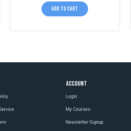
ADD TO CART
t
Account
licy
Login
Service
My Courses
orm
Newsletter Signup