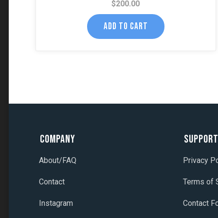
$
200.00
ADD TO CART
Company
Suppor
About/FAQ
Privacy Po
Contact
Terms of 
Instagram
Contact F