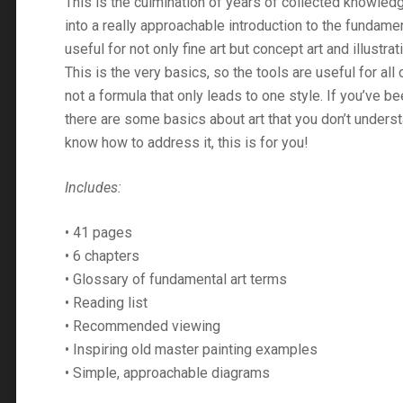
This is the culmination of years of collected knowledg
into a really approachable introduction to the fundament
useful for not only fine art but concept art and illustrat
This is the very basics, so the tools are useful for all 
not a formula that only leads to one style. If you’ve be
there are some basics about art that you don’t underst
know how to address it, this is for you!
Includes:
• 41 pages
• 6 chapters
• Glossary of fundamental art terms
• Reading list
• Recommended viewing
• Inspiring old master painting examples
• Simple, approachable diagrams