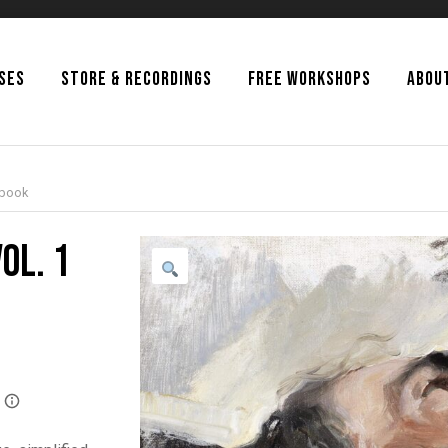
SSES
STORE & RECORDINGS
FREE WORKSHOPS
ABOU
Ebook
ol. 1