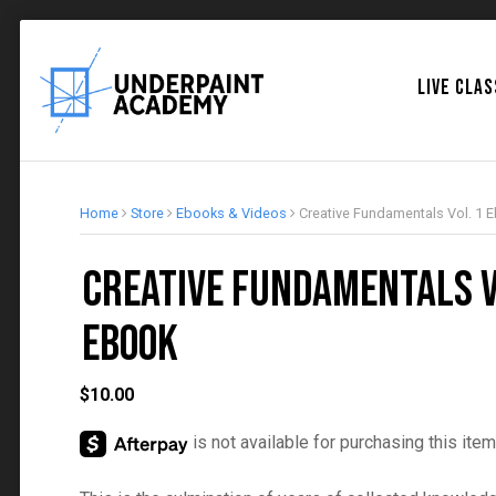
LIVE CLA
Home
Store
Ebooks & Videos
Creative Fundamentals Vol. 1 
Creative Fundamentals V
Ebook
$
10.00