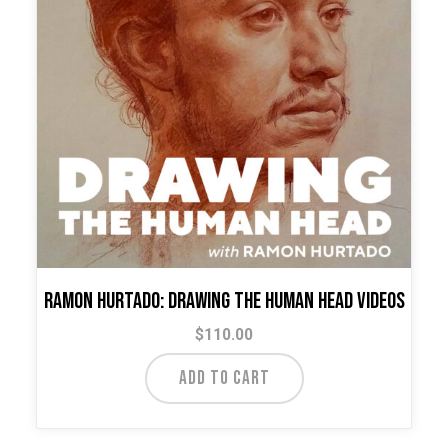
Ramon Hurtado: Drawing the Human Head Videos
$
110.00
ADD TO CART