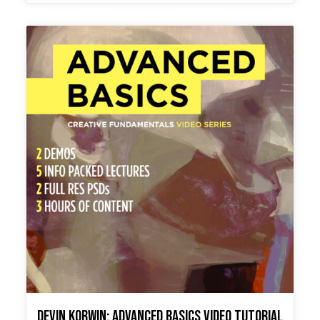
Devin Korwin: Advanced Basics Video Tutorial