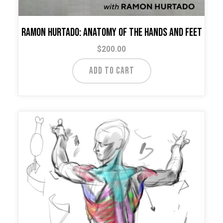
Ramon Hurtado: Anatomy of the Hands and Feet
$
200.00
ADD TO CART