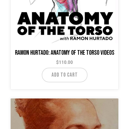
Ramon Hurtado: Anatomy of the Torso Videos
$
110.00
ADD TO CART