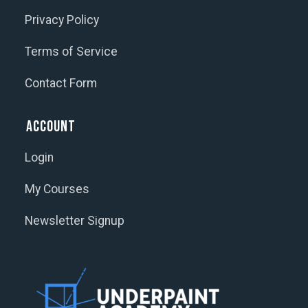
Privacy Policy
Terms of Service
Contact Form
Account
Login
My Courses
Newsletter Signup