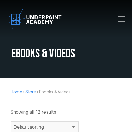
Toggle Mobile Menu
Ebooks & Videos
Home
Store
Ebooks & Videos
Showing all 12 results