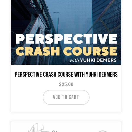
Perspective Crash Course with Yuhki Dehmers
$
25.00
ADD TO CART