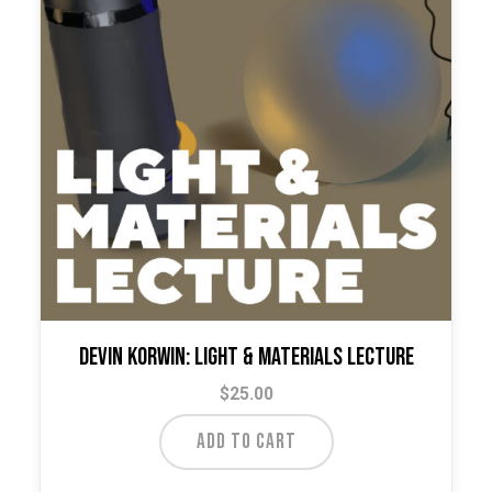
Devin Korwin: Light & Materials Lecture
$
25.00
ADD TO CART