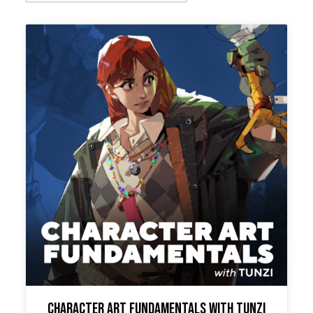
Character Art Fundamentals with Tunzi