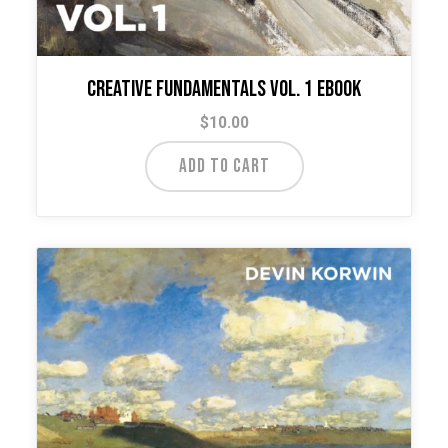
Creative Fundamentals Vol. 1 Ebook
$
10.00
ADD TO CART