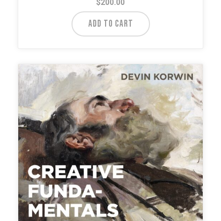
$
200.00
ADD TO CART