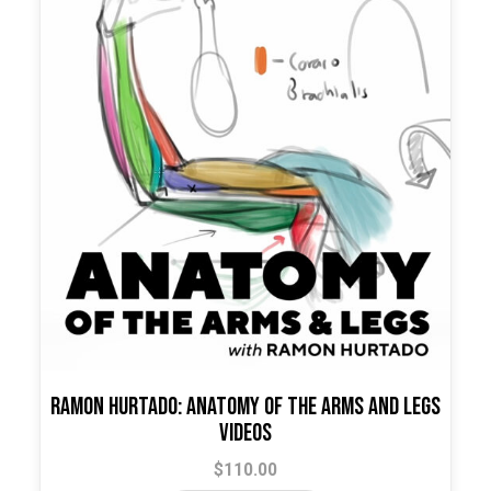
Ramon Hurtado: Anatomy of the Arms and Legs
Videos
$
110.00