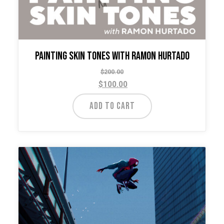
Painting Skin Tones with Ramon Hurtado
$
200.00
$
100.00
ADD TO CART