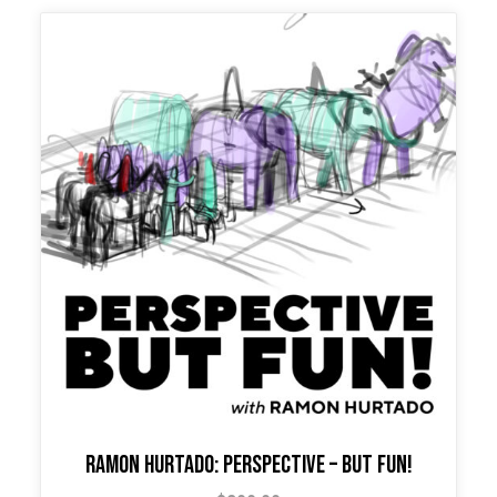
Ramon Hurtado: Perspective – But Fun!