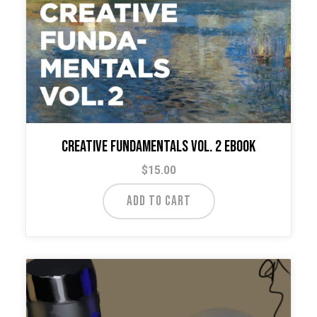
Creative Fundamentals Vol. 2 Ebook
$
15.00
ADD TO CART