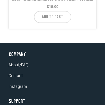
$
15.00
ADD TO CART
Company
About/FAQ
Contact
Instagram
Support