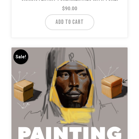
$
90.00
ADD TO CART
Sale!