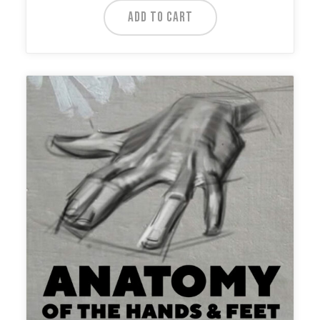
ADD TO CART