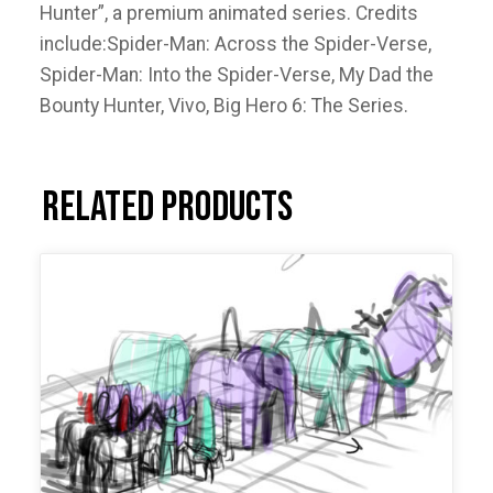
Hunter”, a premium animated series. Credits
include:Spider-Man: Across the Spider-Verse,
Spider-Man: Into the Spider-Verse, My Dad the
Bounty Hunter, Vivo, Big Hero 6: The Series.
Related products