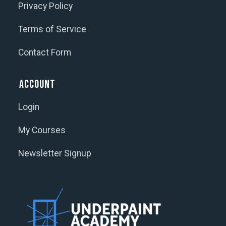
Privacy Policy
Terms of Service
Contact Form
Account
Login
My Courses
Newsletter Signup