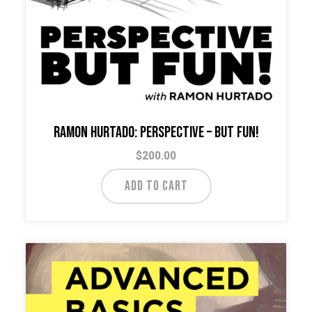
Ramon Hurtado: Perspective – But Fun!
$
200.00
ADD TO CART