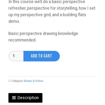
In this course we’ll do a basic perspective
refresher, perspective for storytelling, how I set
up my perspective grid, and a building flats
demo.
Basic perspective drawing knowledge
recommended.
Perspective
ADD TO CART
Crash
Course
with
Yuhki
Dehmers
Category:
Ebooks & Videos
quantity
Description