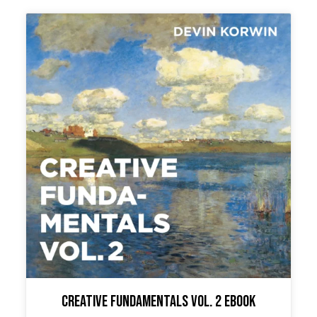
Creative Fundamentals Vol. 2 Ebook