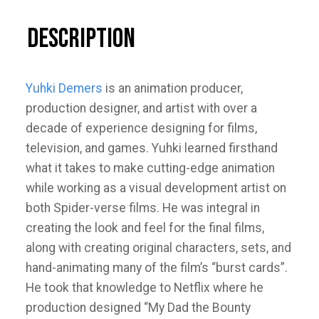
Description
Yuhki Demers
is an animation producer,
production designer, and artist with over a
decade of experience designing for films,
television, and games. Yuhki learned firsthand
what it takes to make cutting-edge animation
while working as a visual development artist on
both Spider-verse films. He was integral in
creating the look and feel for the final films,
along with creating original characters, sets, and
hand-animating many of the film’s “burst cards”.
He took that knowledge to Netflix where he
production designed “My Dad the Bounty