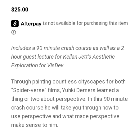
$
25.00
Includes a 90 minute crash course as well as a 2
hour guest lecture for Kellan Jett’s Aesthetic
Exploration for VisDev.
Through painting countless cityscapes for both
“Spider-verse” films, Yuhki Demers learned a
thing or two about perspective. In this 90 minute
crash course he will take you through how to
use perspective and what made perspective
make sense to him.