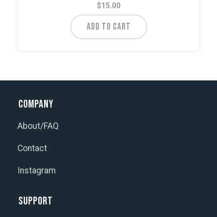
$
15.00
ADD TO CART
Company
About/FAQ
Contact
Instagram
Support