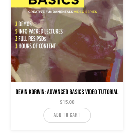
Devin Korwin: Advanced Basics Video Tutorial
$
15.00
ADD TO CART