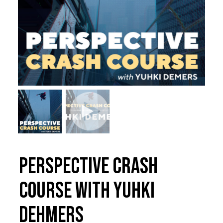
Perspective Crash
Course with Yuhki
Dehmers