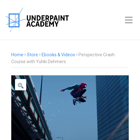
Toggle Mobile Menu
Home
Store
Ebooks & Videos
Perspective Crash
Course with Yuhki Dehmers